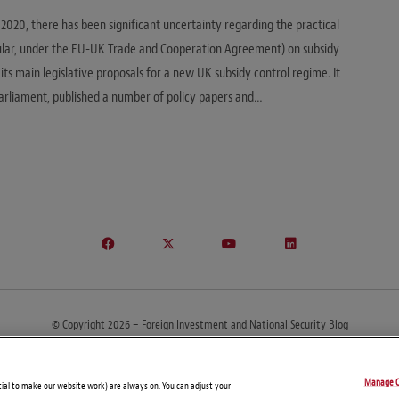
 2020, there has been significant uncertainty regarding the practical
cular, under the EU-UK Trade and Cooperation Agreement) on subsidy
ts main legislative proposals for a new UK subsidy control regime. It
o Parliament, published a number of policy papers and…
© Copyright 2026 – Foreign Investment and National Security Blog
About
FIRE Tool
Contacts
Subscribe
Manage C
tial to make our website work) are always on. You can adjust your
This site may be considered attorney advertising in some jurisdictions.