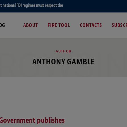
hat national FDI regimes must respect the EU fundamental right of establishment
OG
ABOUT
FIRE TOOL
CONTACTS
SUBSC
ROWSI
AUTHOR
ANTHONY GAMBLE
 Government publishes