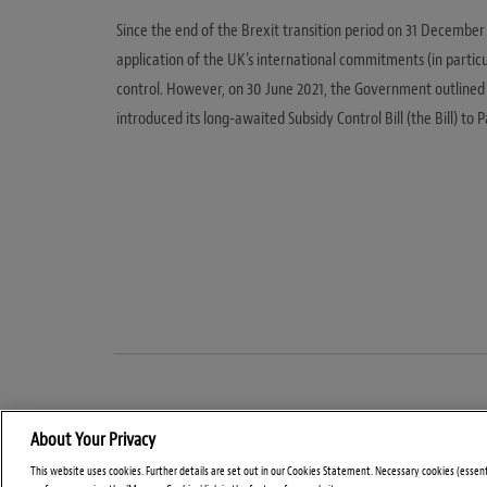
Since the end of the Brexit transition period on 31 December
application of the UK’s international commitments (in parti
control. However, on 30 June 2021, the Government outlined i
introduced its long-awaited Subsidy Control Bill (the Bill) t
About Your Privacy
This website uses cookies. Further details are set out in our Cookies Statement. Necessary cookies (essen