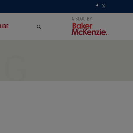
F
X
a
(
RIBE
c
T
e
w
NG
b
i
o
t
o
t
k
e
r
)