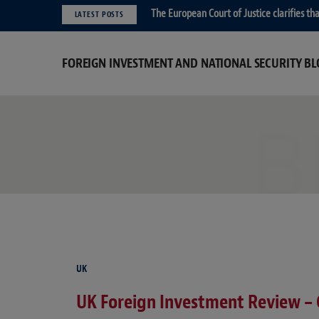
The European Court of Justice clarifies t
LATEST POSTS
FOREIGN INVESTMENT AND NATIONAL SECURITY BL
B
UK
UK Foreign Investment Review –