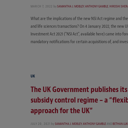
MARCH 7, 2022
by
SAMANTHA J. MOBLEY
,
ANTHONY GAMBLE
,
HIROSHI SHER
What are the implications of the new NSI Act regime and th
and life sciences transactions? On 4 January 2022, the new 
Investment Act 2021 (“NSI Act”, available here) came into for
mandatory notifications for certain acquisitions of, and inv
UK
The UK Government publishes its
subsidy control regime – a “flexi
approach for the UK”
JULY 20, 2021
by
SAMANTHA J. MOBLEY
,
ANTHONY GAMBLE
AND
BETHAN LUK