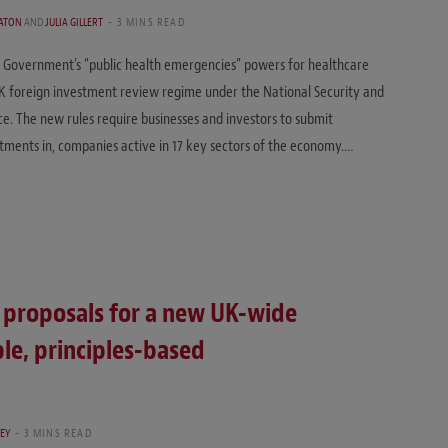
ATON
AND
JULIA GILLERT
3 MINS READ
e Government’s “public health emergencies” powers for healthcare
UK foreign investment review regime under the National Security and
ce. The new rules require businesses and investors to submit
estments in, companies active in 17 key sectors of the economy.…
 proposals for a new UK-wide
ble, principles-based
EY
3 MINS READ