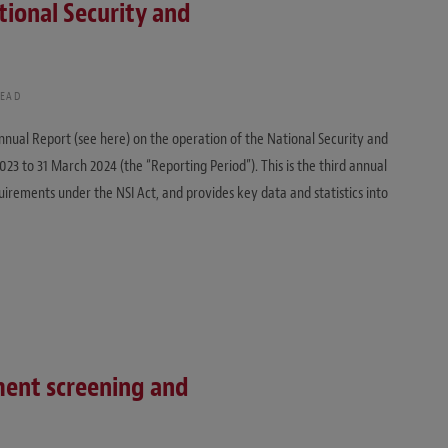
tional Security and
READ
nnual Report (see here) on the operation of the National Security and
023 to 31 March 2024 (the “Reporting Period”). This is the third annual
uirements under the NSI Act, and provides key data and statistics into
ment screening and