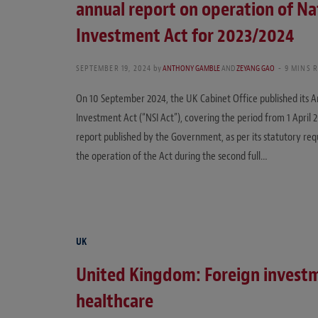
annual report on operation of Na
Investment Act for 2023/2024
SEPTEMBER 19, 2024
by
ANTHONY GAMBLE
AND
ZEYANG GAO
9 MINS 
On 10 September 2024, the UK Cabinet Office published its A
Investment Act (“NSI Act”), covering the period from 1 April 2
report published by the Government, as per its statutory req
the operation of the Act during the second full…
UK
United Kingdom: Foreign invest
healthcare