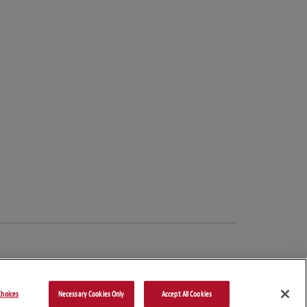
hoices
Necessary Cookies Only
Accept All Cookies