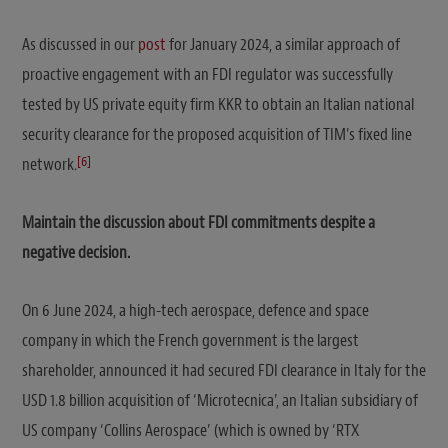
As discussed in our
post
for January 2024, a similar approach of
proactive engagement with an FDI regulator was successfully
tested by US private equity firm KKR to obtain an Italian national
security clearance for the proposed acquisition of TIM’s fixed line
[6]
network.
Maintain the discussion about FDI commitments despite a
negative decision.
On 6 June 2024, a high-tech aerospace, defence and space
company in which the French government is the largest
shareholder, announced it had secured FDI clearance in Italy for the
USD 1.8 billion acquisition of ‘Microtecnica’, an Italian subsidiary of
US company ‘Collins Aerospace’ (which is owned by ‘RTX