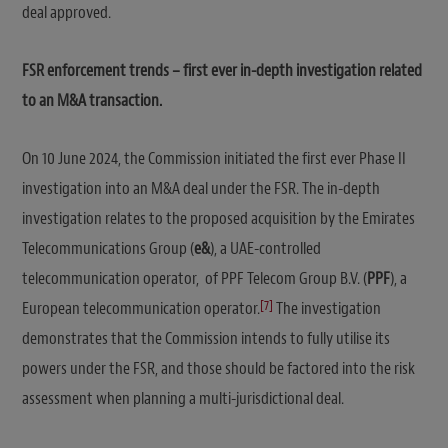
deal approved.
FSR enforcement trends – first ever in-depth investigation related
to an M&A transaction.
On 10 June 2024, the Commission initiated the first ever Phase II
investigation into an M&A deal under the FSR. The in-depth
investigation relates to the proposed acquisition by the Emirates
Telecommunications Group (
e&
), a UAE-controlled
telecommunication operator, of PPF Telecom Group B.V. (
PPF
), a
[7]
European telecommunication operator.
The investigation
demonstrates that the Commission intends to fully utilise its
powers under the FSR, and those should be factored into the risk
assessment when planning a multi-jurisdictional deal.