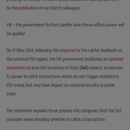
to the
publication
of our Dutch colleagues.
UK – the government further clarifies how the ex-officio power will
be applied
On 21 May 2024, following the
response
to the call for feedback on
the national FDI regime, the UK government published an
updated
statement
on how the Secretary of State (
SoS
) expects to exercise
its power to call in transactions which do not trigger mandatory
FDI review, but may have impact on national security or public
order.
The statement explains three primary risk categories that the SoS
considers when deciding whether to call in a transaction: