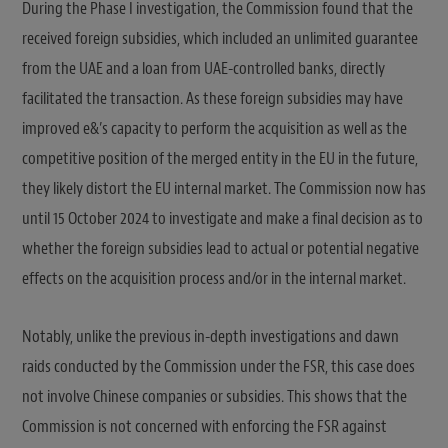
During the Phase I investigation, the Commission found that the
received foreign subsidies, which included an unlimited guarantee
from the UAE and a loan from UAE-controlled banks, directly
facilitated the transaction. As these foreign subsidies may have
improved e&’s capacity to perform the acquisition as well as the
competitive position of the merged entity in the EU in the future,
they likely distort the EU internal market. The Commission now has
until 15 October 2024 to investigate and make a final decision as to
whether the foreign subsidies lead to actual or potential negative
effects on the acquisition process and/or in the internal market.
Notably, unlike the previous in-depth investigations and dawn
raids conducted by the Commission under the FSR, this case does
not involve Chinese companies or subsidies. This shows that the
Commission is not concerned with enforcing the FSR against