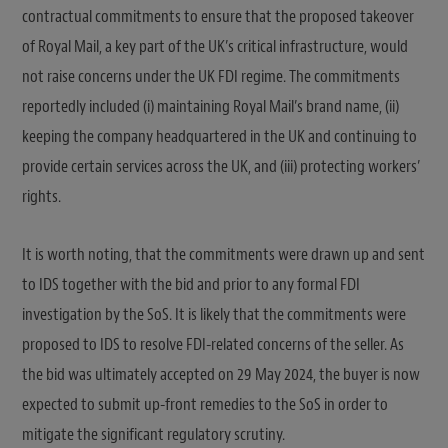
contractual commitments to ensure that the proposed takeover
of Royal Mail, a key part of the UK’s critical infrastructure, would
not raise concerns under the UK FDI regime. The commitments
reportedly included (i) maintaining Royal Mail’s brand name, (ii)
keeping the company headquartered in the UK and continuing to
provide certain services across the UK, and (iii) protecting workers’
rights.
It is worth noting, that the commitments were drawn up and sent
to IDS together with the bid and prior to any formal FDI
investigation by the SoS. It is likely that the commitments were
proposed to IDS to resolve FDI-related concerns of the seller. As
the bid was ultimately accepted on 29 May 2024, the buyer is now
expected to submit up-front remedies to the SoS in order to
mitigate the significant regulatory scrutiny.