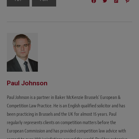
Paul Johnson
Paul Johnson is a partner in Baker McKenzie Brussels' European &
Competition Law Practice. He is an English qualified solicitor and has
been practicing in Brussels and the UK for almost 15 years. Paul
regularly represents clients on competition matters before the
European Commission and has provided competition law advice with