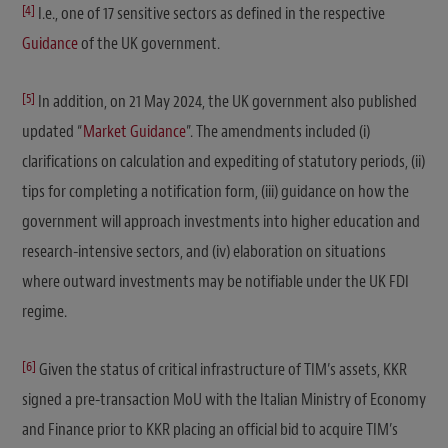
[4]
I.e., one of 17 sensitive sectors as defined in the respective
Guidance
of the UK government.
[5]
In addition, on 21 May 2024, the UK government also published
updated “
Market Guidance
”. The amendments included (i)
clarifications on calculation and expediting of statutory periods, (ii)
tips for completing a notification form, (iii) guidance on how the
government will approach investments into higher education and
research-intensive sectors, and (iv) elaboration on situations
where outward investments may be notifiable under the UK FDI
regime.
[6]
Given the status of critical infrastructure of TIM’s assets, KKR
signed a pre-transaction MoU with the Italian Ministry of Economy
and Finance prior to KKR placing an official bid to acquire TIM’s