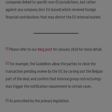
companies linked to specific non-EU jurisdictions, but rather
against any company (incl. EU-based) which received foreign
financial contributions that may distort the EU internal market.
[1]
Please refer to our
blog post
for January 2024 for more detail.
[2]
For example, the Guidelines allow the parties to close the
transaction pending review by the ISC by carving out the Belgian
part of the deal, and confirm that internal group restructurings
may trigger the notification requirement in certain cases.
[3]
As prescribed by the primary legislation.