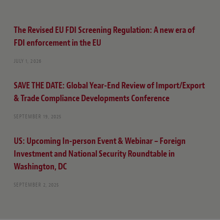
The Revised EU FDI Screening Regulation: A new era of
FDI enforcement in the EU
JULY 1, 2026
SAVE THE DATE: Global Year-End Review of Import/Export
& Trade Compliance Developments Conference
SEPTEMBER 19, 2025
US: Upcoming In-person Event & Webinar – Foreign
Investment and National Security Roundtable in
Washington, DC
SEPTEMBER 2, 2025