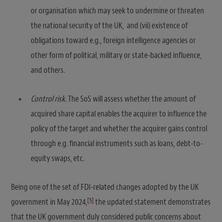
or organisation which may seek to undermine or threaten
the national security of the UK, and (vii) existence of
obligations toward e.g., foreign intelligence agencies or
other form of political, military or state-backed influence,
and others.
Control risk
. The SoS will assess whether the amount of
acquired share capital enables the acquirer to influence the
policy of the target and whether the acquirer gains control
through e.g. financial instruments such as loans, debt-to-
equity swaps, etc.
Being one of the set of FDI-related changes adopted by the UK
[5]
government in May 2024,
the updated statement demonstrates
that the UK government duly considered public concerns about