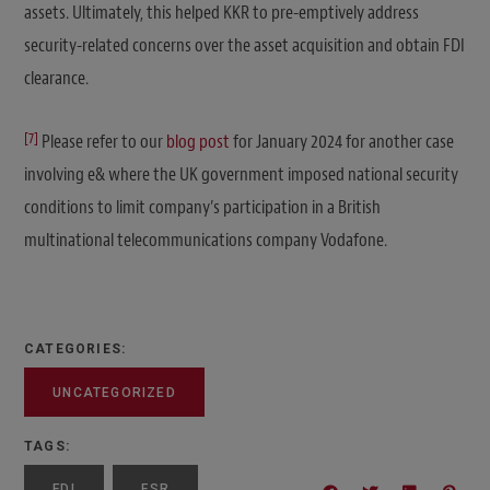
assets. Ultimately, this helped KKR to pre-emptively address
security-related concerns over the asset acquisition and obtain FDI
clearance.
[7]
Please refer to our
blog post
for January 2024 for another case
involving e& where the UK government imposed national security
conditions to limit company’s participation in a British
multinational telecommunications company Vodafone.
CATEGORIES:
UNCATEGORIZED
TAGS:
FDI
FSR