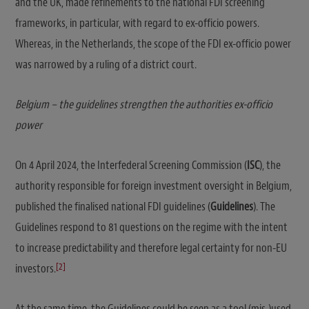
and the UK, made refinements to the national FDI screening
frameworks, in particular, with regard to ex-officio powers.
Whereas, in the Netherlands, the scope of the FDI ex-officio power
was narrowed by a ruling of a district court.
Belgium – the guidelines strengthen the authorities ex-officio
power
On 4 April 2024, the Interfederal Screening Commission (
ISC
), the
authority responsible for foreign investment oversight in Belgium,
published the finalised national FDI guidelines (
Guidelines
). The
Guidelines respond to 81 questions on the regime with the intent
to increase predictability and therefore legal certainty for non-EU
[2]
investors.
At the same time, the Guidelines could be seen as a tool (mis-)used