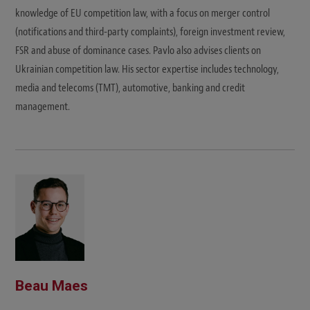
knowledge of EU competition law, with a focus on merger control
(notifications and third-party complaints), foreign investment review,
FSR and abuse of dominance cases. Pavlo also advises clients on
Ukrainian competition law. His sector expertise includes technology,
media and telecoms (TMT), automotive, banking and credit
management.
Beau Maes