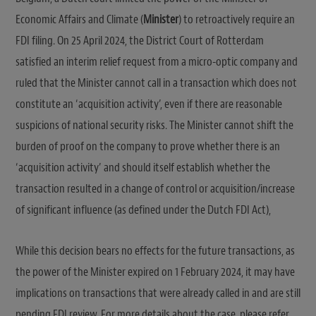
Economic Affairs and Climate (
Minister
) to retroactively require an
FDI filing. On 25 April 2024, the District Court of Rotterdam
satisfied an interim relief request from a micro-optic company and
ruled that the Minister cannot call in a transaction which does not
constitute an ‘acquisition activity’, even if there are reasonable
suspicions of national security risks. The Minister cannot shift the
burden of proof on the company to prove whether there is an
‘acquisition activity’ and should itself establish whether the
transaction resulted in a change of control or acquisition/increase
of significant influence (as defined under the Dutch FDI Act),
While this decision bears no effects for the future transactions, as
the power of the Minister expired on 1 February 2024, it may have
implications on transactions that were already called in and are still
pending FDI review. For more details about the case, please refer