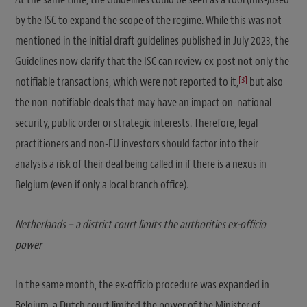
by the ISC to expand the scope of the regime. While this was not
mentioned in the initial draft guidelines published in July 2023, the
Guidelines now clarify that the ISC can review ex-post not only the
[3]
notifiable transactions, which were not reported to it,
but also
the non-notifiable deals that may have an impact on national
security, public order or strategic interests. Therefore, legal
practitioners and non-EU investors should factor into their
analysis a risk of their deal being called in if there is a nexus in
Belgium (even if only a local branch office).
Netherlands – a district court limits the authorities ex-officio
power
In the same month, the ex-officio procedure was expanded in
Belgium, a Dutch court limited the power of the Minister of