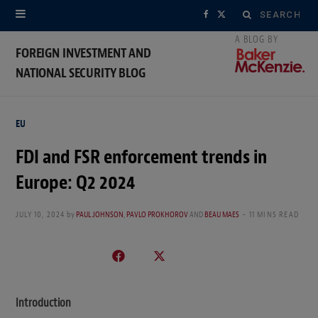
Search
F
X
for:
a
(
FOREIGN INVESTMENT AND
NATIONAL SECURITY BLOG
c
T
e
w
EU
b
i
FDI and FSR enforcement trends in
o
t
Europe: Q2 2024
o
t
k
e
JULY 10, 2024
by
PAUL JOHNSON
,
PAVLO PROKHOROV
AND
BEAU MAES
11 MINS READ
r
)
Introduction