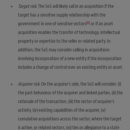
Target risk
. The SoS will likely call in an acquisition if the
target has a sensitive supply relationship with the
[4]
government in one of sensitive sectors
or if an asset
acquisition enables the transfer of technology, intellectual
property or expertise to the seller or related party. In
addition, the SoS may consider calling in acquisitions
involving incorporation of a new entity if the incorporation
includes a change of control over an existing entity or asset.
Acquirer risk
. On the acquirer’s side, the SoS will consider: (i)
the past behaviour of the acquirer and linked parties, (ii) the
rationale of the transaction, (iii) the sector of acquirer’s
activity, (iv) existing capabilities of the acquirer, (v)
cumulative acquisitions across the sector, where the target
is active, or related sectors, (vi) ties or allegiance to a state