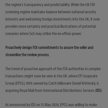
the regime’s transparency and predictability. While the UK FDI
screening regime maintains balance between national security
interests and welcoming foreign investments into the UK, it now
provides more certainty and practical illustrations of potential
scenarios where SoS may utilise the ex-officio power.
Proactively design FDI commitments to assure the seller and
streamline the review process
.
The trend of proactive approach of the FDI authorities in complex
transactions might soon be seen in the UK, where EP Corporate
Group (EPCG), 90% owned by Czech billionaire Daniel Křetínský, is
acquiring Royal Mail from International Distributions Services (
IDS
).
As announced by IDS on 15 May 2024, EPCG was willing to make