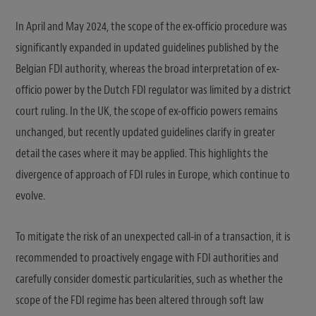
In April and May 2024, the scope of the ex-officio procedure was
significantly expanded in updated guidelines published by the
Belgian FDI authority, whereas the broad interpretation of ex-
officio power by the Dutch FDI regulator was limited by a district
court ruling. In the UK, the scope of ex-officio powers remains
unchanged, but recently updated guidelines clarify in greater
detail the cases where it may be applied. This highlights the
divergence of approach of FDI rules in Europe, which continue to
evolve.
To mitigate the risk of an unexpected call-in of a transaction, it is
recommended to proactively engage with FDI authorities and
carefully consider domestic particularities, such as whether the
scope of the FDI regime has been altered through soft law