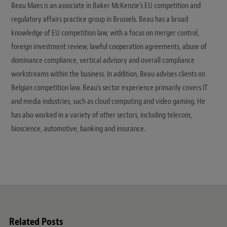
Beau Maes is an associate in Baker McKenzie’s EU competition and
regulatory affairs practice group in Brussels. Beau has a broad
knowledge of EU competition law, with a focus on merger control,
foreign investment review, lawful cooperation agreements, abuse of
dominance compliance, vertical advisory and overall compliance
workstreams within the business. In addition, Beau advises clients on
Belgian competition law. Beau’s sector experience primarily covers IT
and media industries, such as cloud computing and video gaming. He
has also worked in a variety of other sectors, including telecom,
bioscience, automotive, banking and insurance.
Related Posts