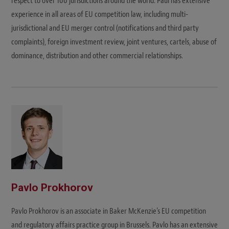
respect to over 100 jurisdictions around the world. Paul has extensive
experience in all areas of EU competition law, including multi-
jurisdictional and EU merger control (notifications and third party
complaints), foreign investment review, joint ventures, cartels, abuse of
dominance, distribution and other commercial relationships.
Pavlo Prokhorov
Pavlo Prokhorov is an associate in Baker McKenzie’s EU competition
and regulatory affairs practice group in Brussels. Pavlo has an extensive