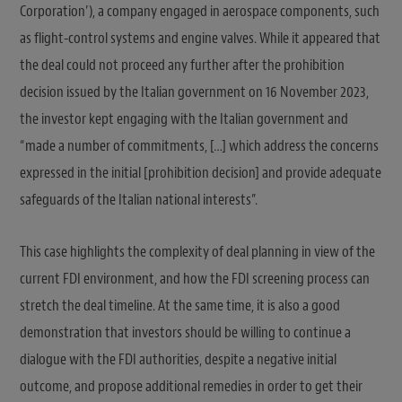
Corporation’), a company engaged in aerospace components, such
as flight-control systems and engine valves. While it appeared that
the deal could not proceed any further after the prohibition
decision issued by the Italian government on 16 November 2023,
the investor kept engaging with the Italian government and
“made a number of commitments, […] which address the concerns
expressed in the initial [prohibition decision] and provide adequate
safeguards of the Italian national interests”.
This case highlights the complexity of deal planning in view of the
current FDI environment, and how the FDI screening process can
stretch the deal timeline. At the same time, it is also a good
demonstration that investors should be willing to continue a
dialogue with the FDI authorities, despite a negative initial
outcome, and propose additional remedies in order to get their