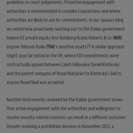
guidelines or court judgements. Proactive engagement with
authorities is recommended in complex transactions and where
authorities are likely to ask for commitments. In our January blog
we noted how proactively reaching out to the Italian government
helped US private equity firm Kohlberg Kravis Roberts & Co (
KKR
)
[1]
acquire Telecom Italia (
TIM
)’s sensitive assets.
A similar approach
might soon be tested in the UK, where FDI commitments were
contractually agreed between Czech billionaire Daniel Křetínský
and the parent company of Royal Mail prior to Křetínský’s bid to
acquire Royal Mail was accepted.
Another deal recently reviewed by the Italian government shows
that active engagement with the authorities and willingness to
resolve security-related concerns can result in a different outcome.
Despite receiving a prohibition decision in November 2023, a