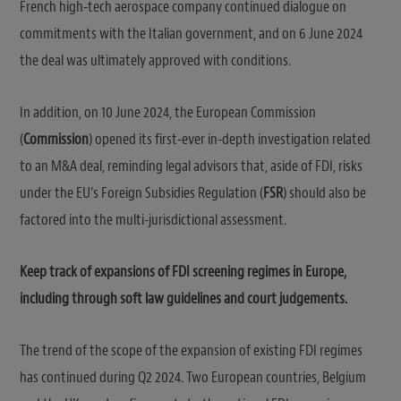
French high-tech aerospace company continued dialogue on
commitments with the Italian government, and on 6 June 2024
the deal was ultimately approved with conditions.
In addition, on 10 June 2024, the European Commission
(
Commission
) opened its first-ever in-depth investigation related
to an M&A deal, reminding legal advisors that, aside of FDI, risks
under the EU’s Foreign Subsidies Regulation (
FSR
) should also be
factored into the multi-jurisdictional assessment.
Keep track of expansions of FDI screening regimes in Europe,
including through soft law guidelines and court judgements.
The trend of the scope of the expansion of existing FDI regimes
has continued during Q2 2024. Two European countries, Belgium