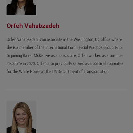
Orfeh Vahabzadeh
Orfeh Vahabzadeh is an associate in the Washington, DC office where
she is a member of the International Commercial Practice Group. Prior
to joining Baker McKenzie as an associate, Orfeh worked as a summer
associate in 2020. Orfeh also previously served as a political appointee
for the White House at the US Department of Transportation.