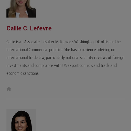
Callie C. Lefevre
Callie is an Associate in Baker McKenzie's Washington, DC office in the
International Commercial practice. She has experience advising on
international trade law, particularly national security reviews of foreign
investments and compliance with US export controls and trade and
economic sanctions.
W
e
b
s
i
t
e