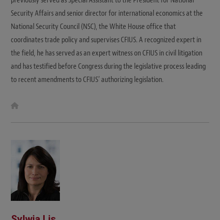
Security Affairs and senior director for international economics at the
National Security Council (NSC), the White House office that
coordinates trade policy and supervises CFIUS. A recognized expert in
the field, he has served as an expert witness on CFIUS in civil litigation
and has testified before Congress during the legislative process leading
to recent amendments to CFIUS’ authorizing legislation.
W
e
b
s
i
t
e
Sylwia Lis