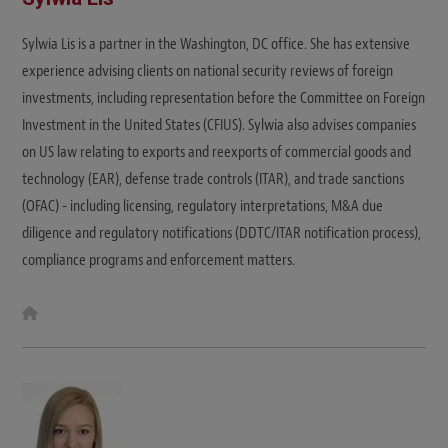
Sylwia Lis is a partner in the Washington, DC office. She has extensive
experience advising clients on national security reviews of foreign
investments, including representation before the Committee on Foreign
Investment in the United States (CFIUS). Sylwia also advises companies
on US law relating to exports and reexports of commercial goods and
technology (EAR), defense trade controls (ITAR), and trade sanctions
(OFAC) - including licensing, regulatory interpretations, M&A due
diligence and regulatory notifications (DDTC/ITAR notification process),
compliance programs and enforcement matters.
W
e
b
s
i
t
e