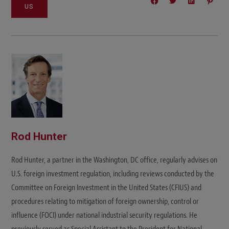
US
Rod Hunter
Rod Hunter, a partner in the Washington, DC office, regularly advises on
U.S. foreign investment regulation, including reviews conducted by the
Committee on Foreign Investment in the United States (CFIUS) and
procedures relating to mitigation of foreign ownership, control or
influence (FOCI) under national industrial security regulations. He
previously served as Special Assistant to the President for National