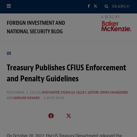
Search
F
X
for:
a
(
FOREIGN INVESTMENT AND
NATIONAL SECURITY BLOG
c
T
e
w
US
b
i
Treasury Publishes CFIUS Enforcement
o
t
and Penalty Guidelines
o
t
k
e
NOVEMBER 2, 2022
by
ROD HUNTER
,
SYLWIA LIS
,
CALLIE C. LEFEVRE
,
ORFEH VAHABZADEH
AND
CAROLINE HOWARD
3 MINS READ
r
)
On October 20, 2022, the US Treasury Department released the