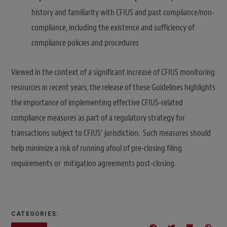
history and familiarity with CFIUS and past compliance/non-
compliance, including the existence and sufficiency of
compliance policies and procedures
Viewed in the context of a significant increase of CFIUS monitoring
resources in recent years, the release of these Guidelines highlights
the importance of implementing effective CFIUS-related
compliance measures as part of a regulatory strategy for
transactions subject to CFIUS’ jurisdiction. Such measures should
help minimize a risk of running afoul of pre-closing filing
requirements or mitigation agreements post-closing.
CATEGORIES: