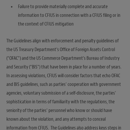
Failure to provide materially complete and accurate
information to CFIUS in connection with a CFIUS filing or in
the context of CFIUS mitigation
The Guidelines align with enforcement and penalty guidelines of
the US Treasury Department’s Office of Foreign Assets Control
(“OFAC”) and the US Commerce Department’s Bureau of Industry
and Security (“BIS”) that have been in place for a number of years.
In assessing violations, CFIUS will consider factors that echo OFAC
and BIS guidelines, such as parties’ cooperation with government
agencies, voluntary submission of a self-disclosure, the parties’
sophistication in terms of familiarity with the regulations, the
seniority of the parties’ personnel who know or should have
known about the violation, and any attempts to conceal
information from CFIUS. The Guidelines also address keys steps in