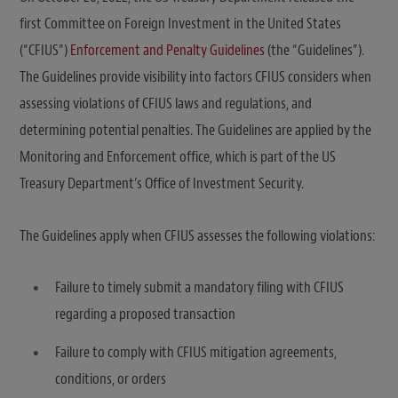
first Committee on Foreign Investment in the United States
(“CFIUS”)
Enforcement and Penalty Guidelines
(the “Guidelines”).
The Guidelines provide visibility into factors CFIUS considers when
assessing violations of CFIUS laws and regulations, and
determining potential penalties. The Guidelines are applied by the
Monitoring and Enforcement office, which is part of the US
Treasury Department’s Office of Investment Security.
The Guidelines apply when CFIUS assesses the following violations:
Failure to timely submit a mandatory filing with CFIUS
regarding a proposed transaction
Failure to comply with CFIUS mitigation agreements,
conditions, or orders