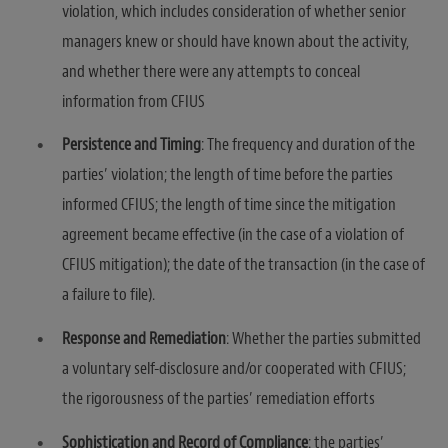
violation, which includes consideration of whether senior
managers knew or should have known about the activity,
and whether there were any attempts to conceal
information from CFIUS
Persistence and Timing
: The frequency and duration of the
parties’ violation; the length of time before the parties
informed CFIUS; the length of time since the mitigation
agreement became effective (in the case of a violation of
CFIUS mitigation); the date of the transaction (in the case of
a failure to file).
Response and Remediation
: Whether the parties submitted
a voluntary self-disclosure and/or cooperated with CFIUS;
the rigorousness of the parties’ remediation efforts
Sophistication and Record of Compliance
: the parties’