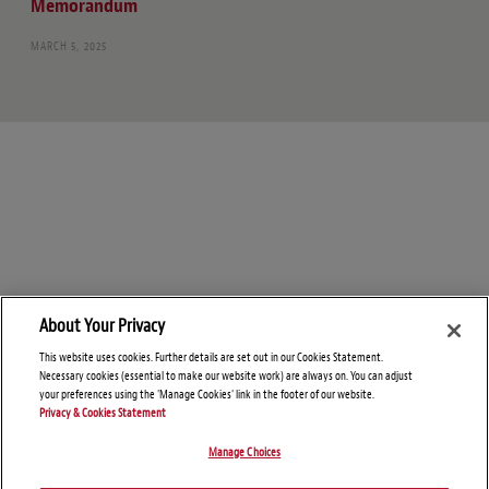
Memorandum
MARCH 5, 2025
About Your Privacy
This website uses cookies. Further details are set out in our Cookies Statement.
Necessary cookies (essential to make our website work) are always on. You can adjust
your preferences using the 'Manage Cookies' link in the footer of our website.
Privacy & Cookies Statement
Manage Choices
© Copyright 2026 – Foreign Investment and National Security Blog