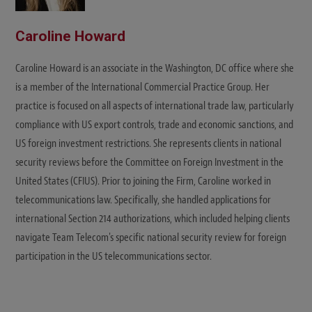
Caroline Howard
Caroline Howard is an associate in the Washington, DC office where she
is a member of the International Commercial Practice Group. Her
practice is focused on all aspects of international trade law, particularly
compliance with US export controls, trade and economic sanctions, and
US foreign investment restrictions. She represents clients in national
security reviews before the Committee on Foreign Investment in the
United States (CFIUS). Prior to joining the Firm, Caroline worked in
telecommunications law. Specifically, she handled applications for
international Section 214 authorizations, which included helping clients
navigate Team Telecom's specific national security review for foreign
participation in the US telecommunications sector.