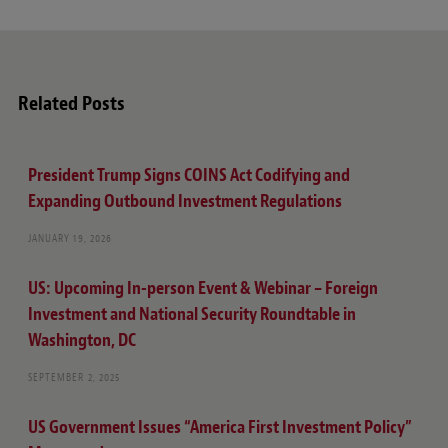
Related Posts
President Trump Signs COINS Act Codifying and
Expanding Outbound Investment Regulations
JANUARY 19, 2026
US: Upcoming In-person Event & Webinar – Foreign
Investment and National Security Roundtable in
Washington, DC
SEPTEMBER 2, 2025
US Government Issues “America First Investment Policy”