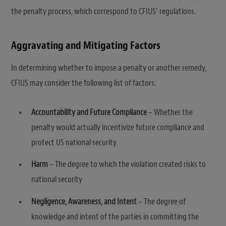
the penalty process, which correspond to CFIUS’ regulations.
Aggravating and Mitigating Factors
In determining whether to impose a penalty or another remedy,
CFIUS may consider the following list of factors:
Accountability and Future Compliance
– Whether the
penalty would actually incentivize future compliance and
protect US national security
Harm
– The degree to which the violation created risks to
national security
Negligence, Awareness, and Intent
– The degree of
knowledge and intent of the parties in committing the