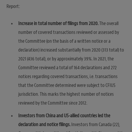
Report:
Increase in total number of filings from 2020.
The overall
number of covered transactions reviewed or assessed by
the Committee (on the basis of a written notice or a
declaration) increased substantially from 2020 (313 total) to
2021 (436 total), or by approximately 39%. In 2021, the
Committee reviewed a total of 164 declarations and 272
notices regarding covered transactions, i.e. transactions
that the Committee determined were subject to CFIUS
jurisdiction. This marks the highest number of notices
reviewed by the Committee since 2012.
Investors from China and US-allied countries led the
declaration and notice filings.
Investors from Canada (22),