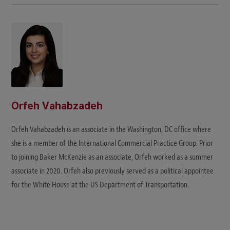
Orfeh Vahabzadeh
Orfeh Vahabzadeh is an associate in the Washington, DC office where
she is a member of the International Commercial Practice Group. Prior
to joining Baker McKenzie as an associate, Orfeh worked as a summer
associate in 2020. Orfeh also previously served as a political appointee
for the White House at the US Department of Transportation.