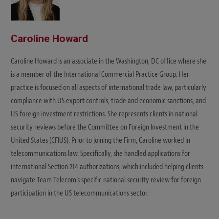
Caroline Howard
Caroline Howard is an associate in the Washington, DC office where she
is a member of the International Commercial Practice Group. Her
practice is focused on all aspects of international trade law, particularly
compliance with US export controls, trade and economic sanctions, and
US foreign investment restrictions. She represents clients in national
security reviews before the Committee on Foreign Investment in the
United States (CFIUS). Prior to joining the Firm, Caroline worked in
telecommunications law. Specifically, she handled applications for
international Section 214 authorizations, which included helping clients
navigate Team Telecom's specific national security review for foreign
participation in the US telecommunications sector.