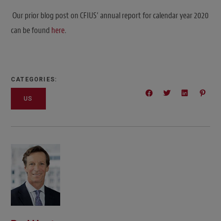
Our prior blog post on CFIUS’ annual report for calendar year 2020
can be found
here
.
CATEGORIES:
US