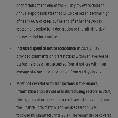
declarations at the end of the 30-day review period.The
Annual Report indicates that CFIUS cleared an all-time high
of nearly 60% of cases by the end of either the 30-day
assessment period for a declaration or the initial 45-day
review period for a notice.
Increased speed of notice acceptance
. In 2021, CFIUS
provided comments on draft notices within an average of
6.2 business days, and accepted formal notices within an
average of 6 business days, down from 9.1 days in 2020.
Most notices related to transactions in the Finance,
Information and Services or Manufacturing sectors.
In 2021,
the majority of notices of covered transactions came from
the Finance, Information, and Services sector (55%),
followed by Manufacturing (28%). The remainder of covered