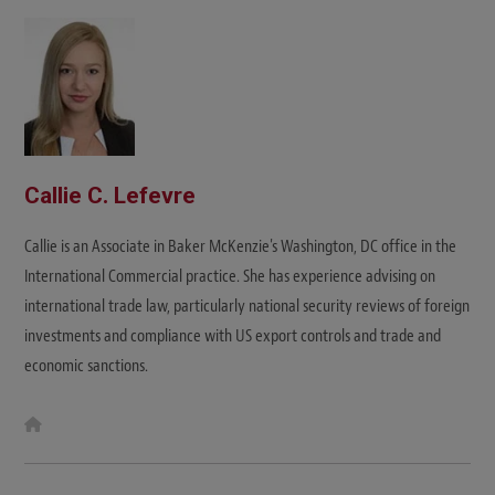
i
t
e
Callie C. Lefevre
Callie is an Associate in Baker McKenzie's Washington, DC office in the
International Commercial practice. She has experience advising on
international trade law, particularly national security reviews of foreign
investments and compliance with US export controls and trade and
economic sanctions.
W
e
b
s
i