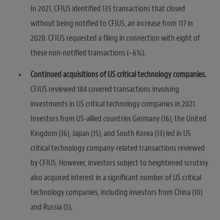
In 2021, CFIUS identified 135 transactions that closed
without being notified to CFIUS, an increase from 117 in
2020. CFIUS requested a filing in connection with eight of
these non-notified transactions (~6%).
Continued acquisitions of US critical technology companies.
CFIUS reviewed 184 covered transactions involving
investments in US critical technology companies in 2021.
Investors from US-allied countries Germany (16), the United
Kingdom (16), Japan (15), and South Korea (13) led in US
critical technology company-related transactions reviewed
by CFIUS. However, investors subject to heightened scrutiny
also acquired interest in a significant number of US critical
technology companies, including investors from China (10)
and Russia (5)
.