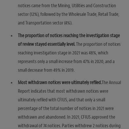
notices came from the Mining, Utilities and Construction
sector (12%), followed by the Wholesale Trade, Retail Trade,
and Transportation sector (4%).
The proportion of notices reaching the investigation stage
of review stayed essentially level.
The proportion of notices
reaching investigation stage in 2021 was 48%, which
represents only a small increase from 47% in 2020, and a
small decrease from 49% in 2019.
Most withdrawn notices were ultimately refiled.
The Annual
Report indicates that most withdrawn notices were
ultimately refiled with CFIUS, and that only a small
percentage of the total number of notices in 2021 were
withdrawn and abandoned. In 2021, CFIUS approved the
withdrawal of 74 notices. Parties withdrew 2 notices during