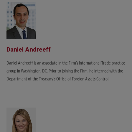
t
e
Daniel Andreeff
Daniel Andreeff is an associate in the Firm’s International Trade practice
group in Washington, DC. Prior to joining the Firm, he interned with the
Department of the Treasury’s Office of Foreign Assets Control.