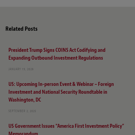
Related Posts
President Trump Signs COINS Act Codifying and
Expanding Outbound Investment Regulations
JANUARY 19, 2026
US: Upcoming In-person Event & Webinar – Foreign
Investment and National Security Roundtable in
Washington, DC
SEPTEMBER 2, 2025
US Government Issues “America First Investment Policy”
Memorandum