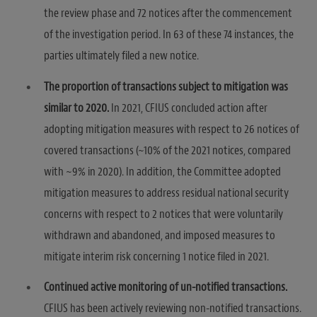
the review phase and 72 notices after the commencement
of the investigation period. In 63 of these 74 instances, the
parties ultimately filed a new notice.
The proportion of transactions subject to mitigation was
similar to 2020.
In 2021, CFIUS concluded action after
adopting mitigation measures with respect to 26 notices of
covered transactions (~10% of the 2021 notices, compared
with ~9% in 2020). In addition, the Committee adopted
mitigation measures to address residual national security
concerns with respect to 2 notices that were voluntarily
withdrawn and abandoned, and imposed measures to
mitigate interim risk concerning 1 notice filed in 2021.
Continued active monitoring of un-notified transactions.
CFIUS has been actively reviewing non-notified transactions.