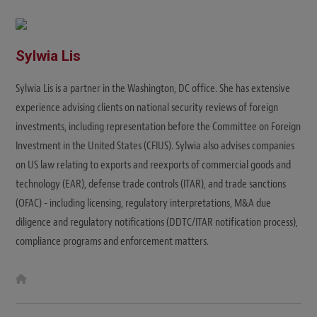
i
t
e
Sylwia Lis
Sylwia Lis is a partner in the Washington, DC office. She has extensive
experience advising clients on national security reviews of foreign
investments, including representation before the Committee on Foreign
Investment in the United States (CFIUS). Sylwia also advises companies
on US law relating to exports and reexports of commercial goods and
technology (EAR), defense trade controls (ITAR), and trade sanctions
(OFAC) - including licensing, regulatory interpretations, M&A due
diligence and regulatory notifications (DDTC/ITAR notification process),
compliance programs and enforcement matters.
W
e
b
s