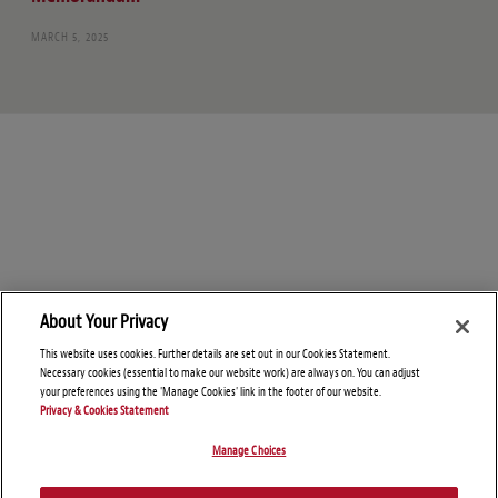
MARCH 5, 2025
About Your Privacy
This website uses cookies. Further details are set out in our Cookies Statement.
Necessary cookies (essential to make our website work) are always on. You can adjust
your preferences using the 'Manage Cookies' link in the footer of our website.
Privacy & Cookies Statement
Manage Choices
© Copyright 2026 – Foreign Investment and National Security Blog