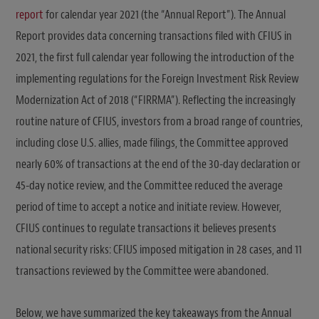
report
for calendar year 2021 (the “Annual Report”). The Annual
Report provides data concerning transactions filed with CFIUS in
2021, the first full calendar year following the introduction of the
implementing regulations for the Foreign Investment Risk Review
Modernization Act of 2018 (“FIRRMA”). Reflecting the increasingly
routine nature of CFIUS, investors from a broad range of countries,
including close U.S. allies, made filings, the Committee approved
nearly 60% of transactions at the end of the 30-day declaration or
45-day notice review, and the Committee reduced the average
period of time to accept a notice and initiate review. However,
CFIUS continues to regulate transactions it believes presents
national security risks: CFIUS imposed mitigation in 28 cases, and 11
transactions reviewed by the Committee were abandoned.
Below, we have summarized the key takeaways from the Annual