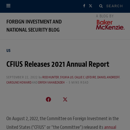
Search
F
X
for:
a
(
FOREIGN INVESTMENT AND
NATIONAL SECURITY BLOG
c
T
e
w
US
b
i
CFIUS Releases 2021 Annual Report
o
t
o
t
SEPTEMBER 22, 2022
by
ROD HUNTER
,
SYLWIA LIS
,
CALLIE C. LEFEVRE
,
DANIEL ANDREEFF
,
CAROLINE HOWARD
AND
ORFEH VAHABZADEH
5 MINS READ
k
e
r
)
On August 2, 2022, the Committee on Foreign Investment in the
United States (“CFIUS” or “the Committee”) released its
annual