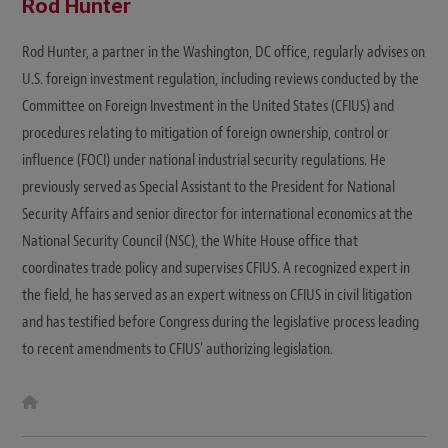
Rod Hunter
Rod Hunter, a partner in the Washington, DC office, regularly advises on
U.S. foreign investment regulation, including reviews conducted by the
Committee on Foreign Investment in the United States (CFIUS) and
procedures relating to mitigation of foreign ownership, control or
influence (FOCI) under national industrial security regulations. He
previously served as Special Assistant to the President for National
Security Affairs and senior director for international economics at the
National Security Council (NSC), the White House office that
coordinates trade policy and supervises CFIUS. A recognized expert in
the field, he has served as an expert witness on CFIUS in civil litigation
and has testified before Congress during the legislative process leading
to recent amendments to CFIUS’ authorizing legislation.
W
e
b
s