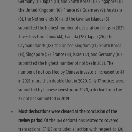
Germany (11), Japan (11), and South Korea (11), Singapore (11),
the United Kingdom (10), France (9), Guernsey (9), Australia
(8), the Netherlands (6), and the Cayman Islands (6)
submitted the highest number of declaration filings in 2021.
Investors from China (44), Canada (28), Japan (26), the
Cayman Islands (18), the United Kingdom (13), South Korea
(13), Singapore (13), France (13), Israel (12), and Germany (10)
submitted the highest number of notices in 2021. The
number of notices filed by Chinese investors increased to 44
in 2021, more than double that in 2020. Only 17 notices were
submitted by Chinese investors in 2020, a decline from the
25 notices submitted in 2019.
Most declarations were cleared at the conclusion of the
review period.
Of the 164 declarations related to covered
transactions, CFIUS concluded all action with respect to 120